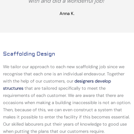
with and did a wonderful job!"
Anna K.
Scaffolding Design
We
tailor our approach to each new scaffolding job
since we
recognise that each one is an individual endeavour. Together
with the help of our customers, our
designers develop
structures
that are tailored specifically to meet the
requirements of each customer. We are aware that there are
occasions when making a building inaccessible is not an option.
Then, because of this, we can even construct a system that
makes it possible to enter the facility if this becomes essential.
Our skilled labourers put their years of knowledge to good use
when putting the plans that our customers require.