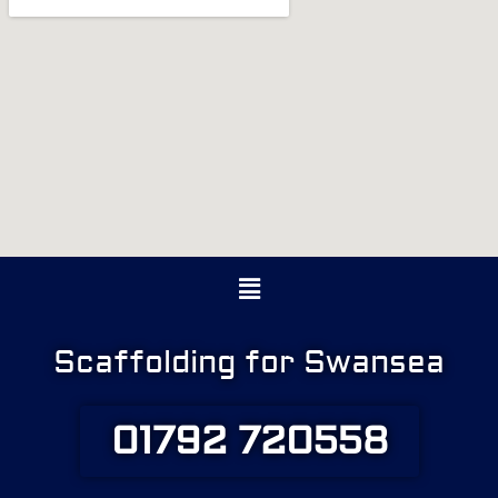
Menu
Scaffolding for Swansea
01792 720558