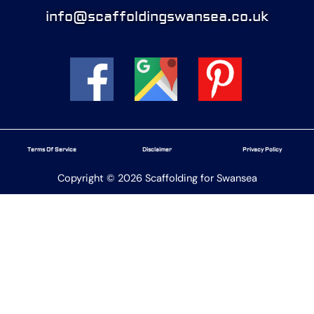
info@scaffoldingswansea.co.uk
Terms Of Service
Disclaimer
Privacy Policy
Copyright © 2026 Scaffolding for Swansea