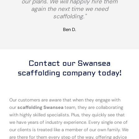
our plans. We will happily hire them
again the next time we need
scaffolding."
Ben D.
Contact our Swansea
scaffolding company today!
Our customers are aware that when they engage with
our
scaffolding Swansea
team, they are collaborating
with highly skilled specialists. Plus, they quickly see that
we have years of industry experience. Every single one of
our clients is treated like a member of our own family. We
are there for them every step of the way, offering advice