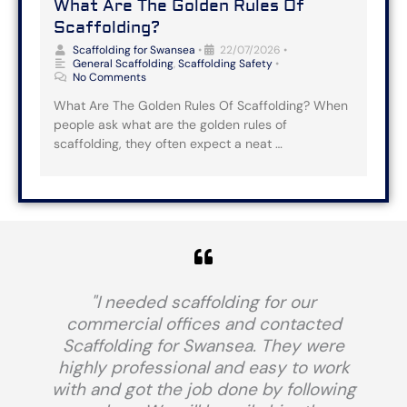
What Are The Golden Rules Of
Scaffolding?
Scaffolding for Swansea
•
22/07/2026
•
General Scaffolding
,
Scaffolding Safety
•
No Comments
What Are The Golden Rules Of Scaffolding? When
people ask what are the golden rules of
scaffolding, they often expect a neat …
"I needed scaffolding for our
commercial offices and contacted
Scaffolding for Swansea. They were
highly professional and easy to work
with and got the job done by following