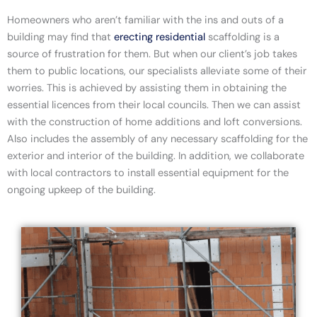
Homeowners who aren’t familiar with the ins and outs of a
building may find that
erecting residential
scaffolding
is a
source of frustration for them. But when our client’s job takes
them to public locations, our specialists alleviate some of their
worries. This is achieved by assisting them in obtaining the
essential licences from their local councils. Then we can assist
with the construction of home additions and loft conversions.
Also includes the assembly of any necessary scaffolding for the
exterior and interior of the building. In addition, we collaborate
with local contractors to install essential equipment for the
ongoing upkeep of the building.