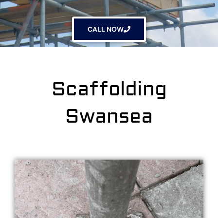
CALL NOW
Scaffolding
Swansea