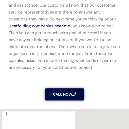
and assistance. Our customers know that our customer
service representatives are there to answer any
questions they have. So next time you’re thinking about
‘
scaffolding companies near me
‘, you know who to call.
Then you can get in touch with one of our staff if you
have any scaffolding questions or if you would like an
estimate over the phone. Then, when you’re read,y we can
organise an initial consultation for you. From there, we
can also assist you in determining what kinds of permits
are necessary for your construction project.
CALL NOW