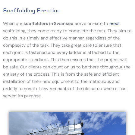
Scaffolding Erection
When our
scaffolders in Swansea
arrive on-site to
erect
scaffolding
, they come ready to complete the task. They aim to
do this in a timely and effective manner, regardless of the
complexity of the task. They take great care to ensure that
each joint is fastened and every ladder is attached to the
appropriate standards. This then ensures that the project will
be safe. Our clients can count on us to be there throughout the
entirety of the process. This is from the safe and efficient
installation of their new equipment to the meticulous and
orderly removal of any remnants of the old setup when it has
served its purpose.