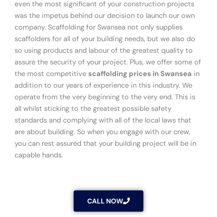
even the most significant of your construction projects
was the impetus behind our decision to launch our own
company. Scaffolding for Swansea not only supplies
scaffolders for all of your building needs, but we also do
so using products and labour of the greatest quality to
assure the security of your project. Plus, we offer some of
the most competitive
scaffolding prices in Swansea
in
addition to our years of experience in this industry. We
operate from the very beginning to the very end. This is
all whilst sticking to the greatest possible safety
standards and complying with all of the local laws that
are about building. So when you engage with our crew,
you can rest assured that your building project will be in
capable hands.
CALL NOW