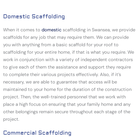
Domestic Scaffolding
When it comes to
domestic
scaffolding in Swansea
, we provide
scaffolds for any job that may require them. We can provide
you with anything from a basic scaffold for your roof to
scaffolding for your entire home, if that is what you require. We
work in conjunction with a variety of independent contractors
to give each of them the assistance and support they require
to complete their various projects effectively. Also, if it’s
necessary, we are able to guarantee that access will be
maintained to your home for the duration of the construction
project. Then, the well-trained personnel that we work with
place a high focus on ensuring that your family home and any
other belongings remain secure throughout each stage of the
project.
Commercial Scaffolding