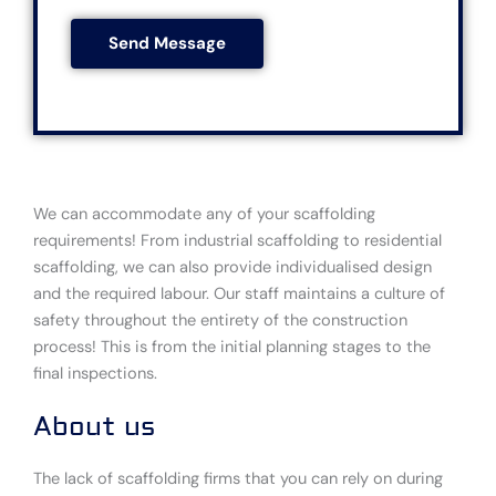
s
s
o
*
Send Message
s
d
a
e
g
*
e
*
We can accommodate any of your scaffolding
requirements! From industrial scaffolding to residential
scaffolding, we can also provide individualised design
and the required labour. Our staff maintains a culture of
safety throughout the entirety of the construction
process! This is from the initial planning stages to the
final inspections.
About us
The lack of scaffolding firms that you can rely on during