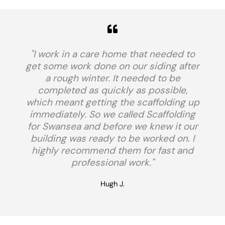
"I work in a care home that needed to
get some work done on our siding after
a rough winter. It needed to be
completed as quickly as possible,
which meant getting the scaffolding up
immediately. So we called Scaffolding
for Swansea and before we knew it our
building was ready to be worked on. I
highly recommend them for fast and
professional work."
Hugh J.