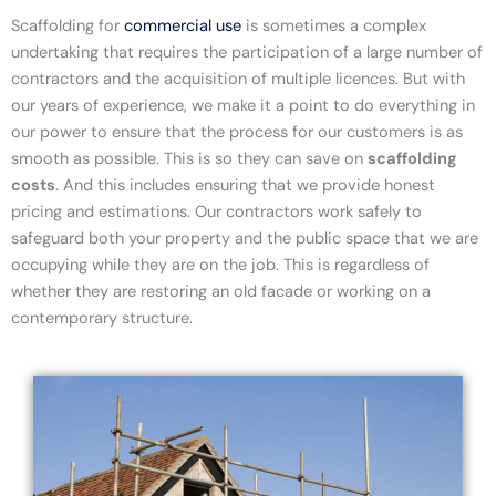
Scaffolding for
commercial use
is sometimes a complex
undertaking that requires the participation of a large number of
contractors and the acquisition of multiple licences. But with
our years of experience, we make it a point to do everything in
our power to ensure that the process for our customers is as
smooth as possible. This is so they can save on
scaffolding
costs
. And this includes ensuring that we provide honest
pricing and estimations. Our contractors work safely to
safeguard both your property and the public space that we are
occupying while they are on the job. This is regardless of
whether they are restoring an old facade or working on a
contemporary structure.