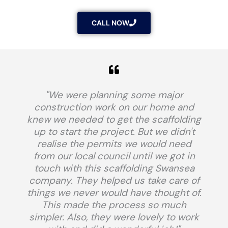
CALL NOW
"We were planning some major
construction work on our home and
knew we needed to get the scaffolding
up to start the project. But we didn't
realise the permits we would need
from our local council until we got in
touch with this scaffolding Swansea
company. They helped us take care of
things we never would have thought of.
This made the process so much
simpler. Also, they were lovely to work