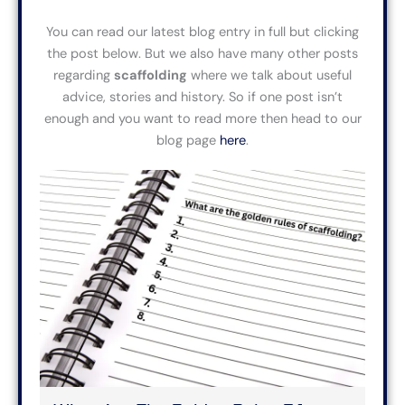
You can read our latest blog entry in full
but
clicking
the post below.
But
we also have many other posts
regarding
scaffolding
where we
talk about useful
advice,
stories and history. So if one post isn’t
enough and you want to read more then head to our
blog page
here
.