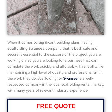
When it comes to significant building plans, having
scaffolding Swansea
company that is both safe and
secure is essential to the success of the project you are
working on. So you are looking for a business that can
complete the work quickly and affordably. This is all while
maintaining a high level of quality and professionalism in
the work they do. Scaffolding for
Swansea
is a well-
respected company in the local scaffolding rental market,
with many years of relevant industry experience.
FREE QUOTE