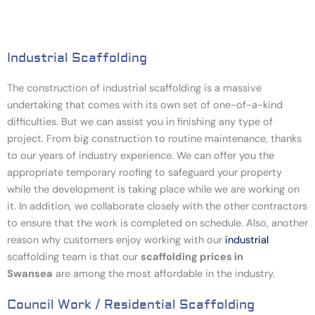
Industrial Scaffolding
The construction of industrial scaffolding is a massive
undertaking that comes with its own set of one-of-a-kind
difficulties. But we can assist you in finishing any type of
project. From big construction to routine maintenance, thanks
to our years of industry experience. We can offer you the
appropriate temporary roofing to safeguard your property
while the development is taking place while we are working on
it. In addition, we collaborate closely with the other contractors
to ensure that the work is completed on schedule. Also, another
reason why customers enjoy working with our
industrial
scaffolding team
is that our
scaffolding prices in
Swansea
are among the most affordable in the industry.
Council Work / Residential Scaffolding