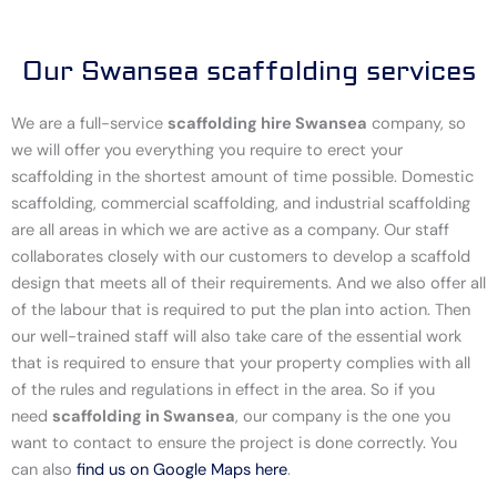
Our Swansea scaffolding services
We are a full-service
scaffolding hire Swansea
company, so
we will offer you everything you require to erect your
scaffolding in the shortest amount of time possible. Domestic
scaffolding, commercial scaffolding, and industrial scaffolding
are all areas in which we are active as a company. Our staff
collaborates closely with our customers to develop a scaffold
design that meets all of their requirements. And we also offer all
of the labour that is required to put the plan into action. Then
our well-trained staff will also take care of the essential work
that is required to ensure that your property complies with all
of the rules and regulations in effect in the area. So if you
need
scaffolding in Swansea
, our company is the one you
want to contact to ensure the project is done correctly. You
can also
find us on Google Maps here
.