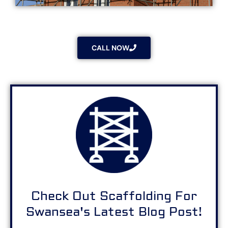
CALL NOW
Check Out Scaffolding For
Swansea's Latest Blog Post!