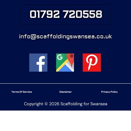
01792 720558
info@scaffoldingswansea.co.uk
Terms Of Service
Disclaimer
Privacy Policy
Copyright © 2026 Scaffolding for Swansea