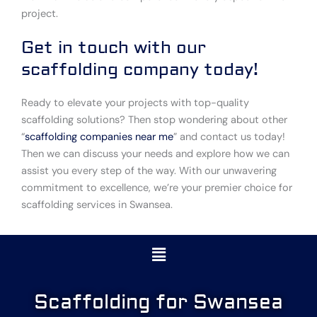
project.
Get in touch with our
scaffolding company today!
Ready to elevate your projects with top-quality
scaffolding solutions? Then stop wondering about other
“
scaffolding companies near me
” and contact us today!
Then we can discuss your needs and explore how we can
assist you every step of the way. With our unwavering
commitment to excellence, we’re your premier choice for
scaffolding services in Swansea.
Menu
Scaffolding for Swansea