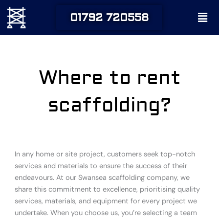
Skip
Men
01792 720558
to
content
Where to rent
scaffolding?
In any home or site project, customers seek top-notch
services and materials to ensure the success of their
endeavours. At our Swansea scaffolding company, we
share this commitment to excellence, prioritising quality
services, materials, and equipment for every project we
undertake. When you choose us, you’re selecting a team