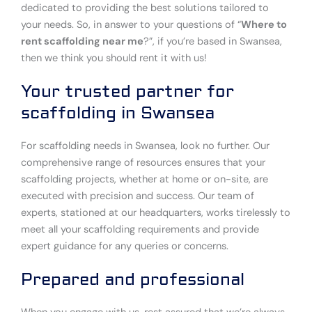
dedicated to providing the best solutions tailored to
your needs. So, in answer to your questions of “
Where to
rent scaffolding near me
?”, if you’re based in Swansea,
then we think you should rent it with us!
Your trusted partner for
scaffolding in Swansea
For scaffolding needs in Swansea, look no further. Our
comprehensive range of resources ensures that your
scaffolding projects, whether at home or on-site, are
executed with precision and success. Our team of
experts, stationed at our headquarters, works tirelessly to
meet all your scaffolding requirements and provide
expert guidance for any queries or concerns.
Prepared and professional