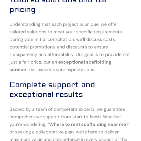
pricing
Understanding that each project is unique, we offer
tailored solutions to meet your specific requirements.
During your initial consultation, we’ll discuss costs,
potential promotions, and discounts to ensure
transparency and affordability. Our goal is to provide not
just a fair price, but an
exceptional scaffolding
service
that exceeds your expectations.
Complete support and
exceptional results
Backed by a team of competent experts, we guarantee
comprehensive support from start to finish. Whether
you’re wondering, “
Where to rent scaffolding near me
?”
or seeking a collaborative plan, we’re here to deliver
maximum value and competence in every aspect of the