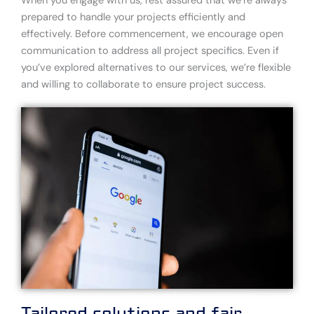
When you engage with us, rest assured that we’re always
prepared to handle your projects efficiently and
effectively. Before commencement, we encourage open
communication to address all project specifics. Even if
you’ve explored alternatives to our services, we’re flexible
and willing to collaborate to ensure project success.
Tailored solutions and fair