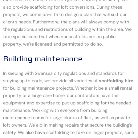
also provide scaffolding for loft conversions. During these
projects, we come on-site to design a plan that will suit our
client’s needs. Furthermore, the plans will always comply with
the regulations and restrictions of building within the area. We
take special care that when our scaffolds are on public
property, we’re licensed and permitted to do so.
Building maintenance
In keeping with Swansea city regulations and standards for
staying up to code, we provide all varieties of
scaffolding hire
for building maintenance projects. Whether it be a small rental
property or a large care home, our contractors have the
equipment and expertise to put up scaffolding for the needed
maintenance. Working with everyone from building
maintenance teams for large blocks of flats, as well as private
loft owners. We aid in making repairs that secure the building’s
safety. We also have scaffolding to take on larger projects, such