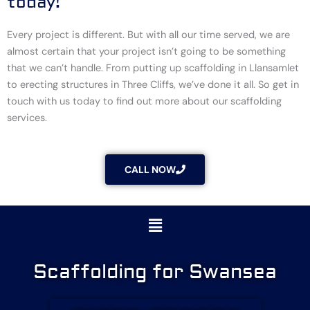
today!
Every project is different. But with all our time served, we are
almost certain that your project isn’t going to be something
that we can’t handle. From putting up scaffolding in Llansamlet
to erecting structures in Three Cliffs, we’ve done it all. So get in
touch with us today to find out more about our scaffolding
services.
CALL NOW
Menu
Scaffolding for Swansea