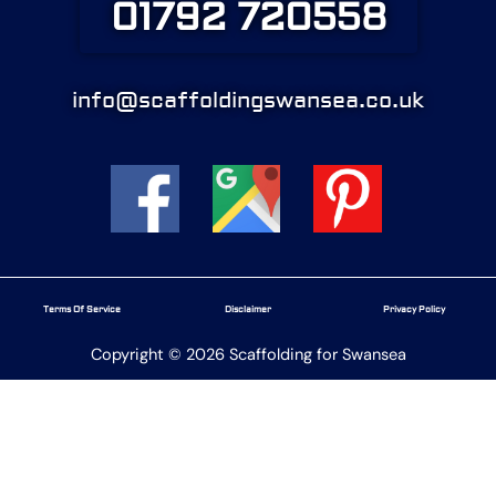
01792 720558
info@scaffoldingswansea.co.uk
Terms Of Service
Disclaimer
Privacy Policy
Copyright © 2026 Scaffolding for Swansea