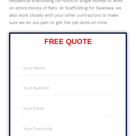
residential scaffolding for roofs of single homes to work
on entire blocks of flats. At Scaffolding for Swansea, we
also work closely with your other contractors to make
sure we do our part to get the job done on time.
FREE QUOTE
Y
o
u
Y
r
o
N
u
a
E
r
m
m
N
e
a
u
*
Y
i
m
o
l
b