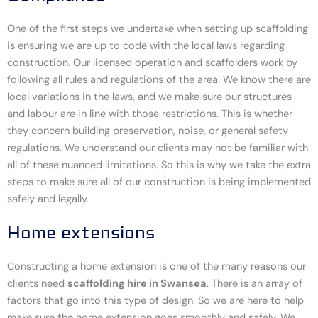
One of the first steps we undertake when setting up scaffolding
is ensuring we are up to code with the local laws regarding
construction. Our licensed operation and scaffolders work by
following all rules and regulations of the area. We know there are
local variations in the laws, and we make sure our structures
and labour are in line with those restrictions. This is whether
they concern building preservation, noise, or general safety
regulations. We understand our clients may not be familiar with
all of these nuanced limitations. So this is why we take the extra
steps to make sure all of our construction is being implemented
safely and legally.
Home extensions
Constructing a home extension is one of the many reasons our
clients need
scaffolding hire in Swansea
. There is an array of
factors that go into this type of design. So we are here to help
make sure the home extension goes smoothly and safely. We