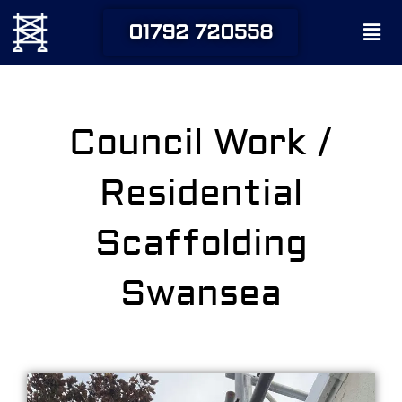
Skip
Men
01792 720558
to
content
Council Work /
Residential
Scaffolding
Swansea