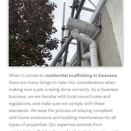
When it comes to
residential scaffolding in Swansea
,
there are many things to take into consideration when
making sure a job is being done correctly. As a Swansea
business, we are familiar with local council rules and
regulations, and make sure we comply with these
standards. We ease the process of staying compliant
with home extensions and building maintenance for all
types of properties. Our expertise extends from