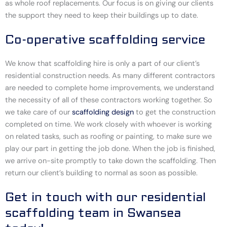
as whole roof replacements. Our focus is on giving our clients
the support they need to keep their buildings up to date.
Co-operative scaffolding service
We know that scaffolding hire is only a part of our client’s
residential construction needs. As many different contractors
are needed to complete home improvements, we understand
the necessity of all of these contractors working together. So
we take care of our
scaffolding design
to get the construction
completed on time. We work closely with whoever is working
on related tasks, such as roofing or painting, to make sure we
play our part in getting the job done. When the job is finished,
we arrive on-site promptly to take down the scaffolding. Then
return our client’s building to normal as soon as possible.
Get in touch with our residential
scaffolding team in Swansea