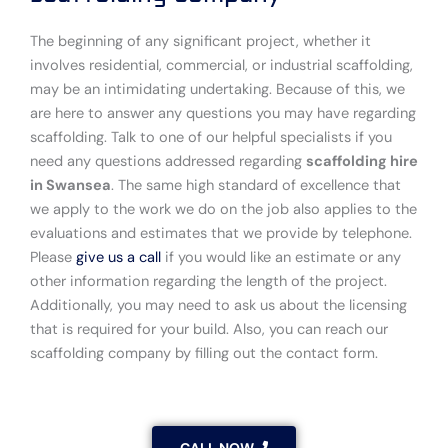
The beginning of any significant project, whether it
involves residential, commercial, or industrial scaffolding,
may be an intimidating undertaking. Because of this, we
are here to answer any questions you may have regarding
scaffolding. Talk to one of our helpful specialists if you
need any questions addressed regarding
scaffolding hire
in Swansea
. The same high standard of excellence that
we apply to the work we do on the job also applies to the
evaluations and estimates that we provide by telephone.
Please
give us a call
if you would like an estimate or any
other information regarding the length of the project.
Additionally, you may need to ask us about the licensing
that is required for your build. Also, you can reach our
scaffolding company by filling out the contact form.