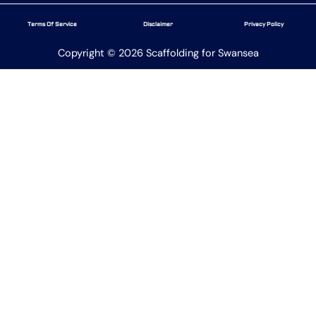
Terms Of Service
Disclaimer
Privacy Policy
Copyright © 2026 Scaffolding for Swansea