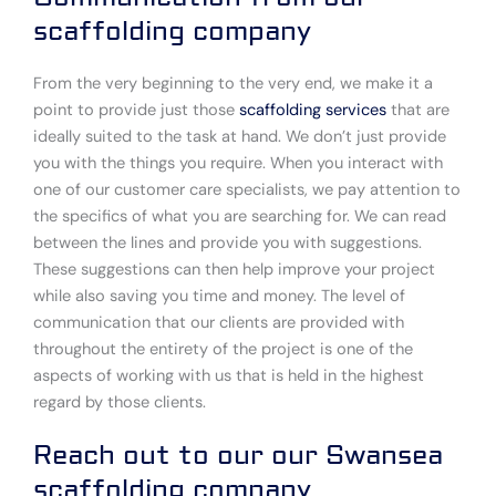
scaffolding company
From the very beginning to the very end, we make it a
point to provide just those
scaffolding services
that are
ideally suited to the task at hand. We don’t just provide
you with the things you require. When you interact with
one of our customer care specialists, we pay attention to
the specifics of what you are searching for. We can read
between the lines and provide you with suggestions.
These suggestions can then help improve your project
while also saving you time and money. The level of
communication that our clients are provided with
throughout the entirety of the project is one of the
aspects of working with us that is held in the highest
regard by those clients.
Reach out to our our Swansea
scaffolding company