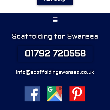
CALL NOW
Menu
Scaffolding for Swansea
01792 720558
info@scaffoldingswansea.co.uk