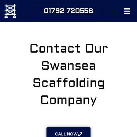
Skip
Men
01792 720558
to
content
Contact Our
Swansea
Scaffolding
Company
CALL NOW