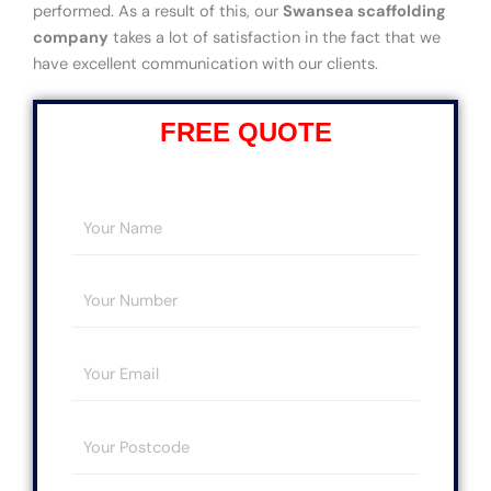
performed. As a result of this, our
Swansea scaffolding
company
takes a lot of satisfaction in the fact that we
have excellent communication with our clients.
FREE QUOTE
Y
o
u
Y
r
o
N
u
a
E
r
m
m
N
e
a
u
*
Y
i
m
o
l
b
u