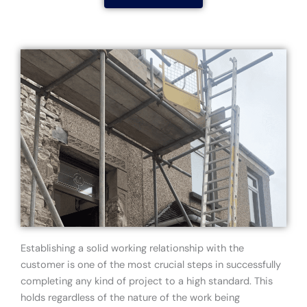
Establishing a solid working relationship with the
customer is one of the most crucial steps in successfully
completing any kind of project to a high standard. This
holds regardless of the nature of the work being