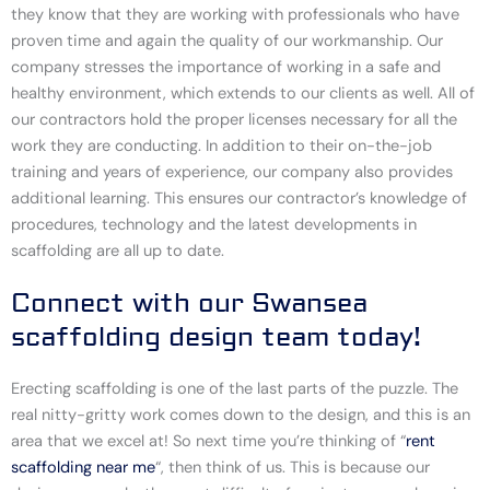
they know that they are working with professionals who have
proven time and again the quality of our workmanship. Our
company stresses the importance of working in a safe and
healthy environment, which extends to our clients as well. All of
our contractors hold the proper licenses necessary for all the
work they are conducting. In addition to their on-the-job
training and years of experience, our company also provides
additional learning. This ensures our contractor’s knowledge of
procedures, technology and the latest developments in
scaffolding are all up to date.
Connect with our Swansea
scaffolding design team today!
Erecting scaffolding is one of the last parts of the puzzle. The
real nitty-gritty work comes down to the design, and this is an
area that we excel at! So next time you’re thinking of “
rent
scaffolding near me
“, then think of us. This is because our