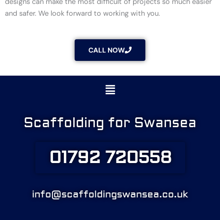
designs can make the most difficult of projects so much easier
and safer. We look forward to working with you.
CALL NOW
Menu
Scaffolding for Swansea
01792 720558
info@scaffoldingswansea.co.uk