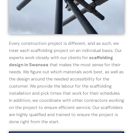
Every construction project is different, and as such, we
treat each scaffolding project on an individual basis. Our
experts work closely with our clients for
scaffolding
design in Swansea
that makes the most sense for their
needs. We figure out which materials work best, as well as
the design around the needed accessibility for the
customer. We provide the labour for the scaffolding
installation and pick times that work for their schedules.
In addition, we coordinate with other contractors working
on the project to ensure efficient service. Our scaffolders
are highly qualified and trained to ensure the project is
done right from the start.