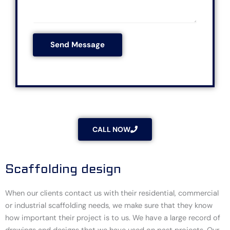
e
M
t
s
e
c
s
s
o
*
Send Message
s
d
a
e
g
*
e
*
CALL NOW
Scaffolding design
When our clients contact us with their residential, commercial
or industrial scaffolding needs, we make sure that they know
how important their project is to us. We have a large record of