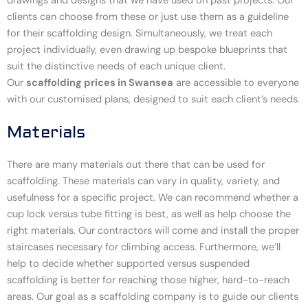
drawings and designs that we have used on past projects. Our
clients can choose from these or just use them as a guideline
for their scaffolding design. Simultaneously, we treat each
project individually, even drawing up bespoke blueprints that
suit the distinctive needs of each unique client.
Our
scaffolding prices in Swansea
are accessible to everyone
with our customised plans, designed to suit each client’s needs.
Materials
There are many materials out there that can be used for
scaffolding. These materials can vary in quality, variety, and
usefulness for a specific project. We can recommend whether a
cup lock versus tube fitting is best, as well as help choose the
right materials. Our contractors will come and install the proper
staircases necessary for climbing access. Furthermore, we’ll
help to decide whether supported versus suspended
scaffolding is better for reaching those higher, hard-to-reach
areas. Our goal as a scaffolding company is to guide our clients