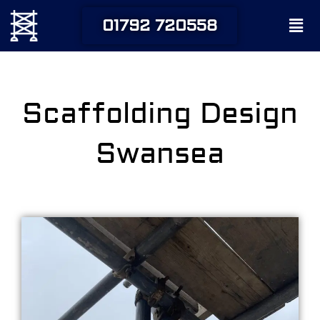
Skip
Men
01792 720558
to
content
Scaffolding Design
Swansea