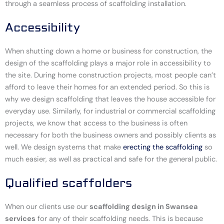
through a seamless process of scaffolding installation.
Accessibility
When shutting down a home or business for construction, the
design of the scaffolding plays a major role in accessibility to
the site. During home construction projects, most people can’t
afford to leave their homes for an extended period. So this is
why we design scaffolding that leaves the house accessible for
everyday use. Similarly, for industrial or commercial scaffolding
projects, we know that access to the business is often
necessary for both the business owners and possibly clients as
well. We design systems that make
erecting the scaffolding
so
much easier, as well as practical and safe for the general public.
Qualified scaffolders
When our clients use our
scaffolding design in Swansea
services
for any of their scaffolding needs. This is because