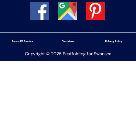
Terms Of Service
Disclaimer
Privacy Policy
Copyright © 2026 Scaffolding for Swansea