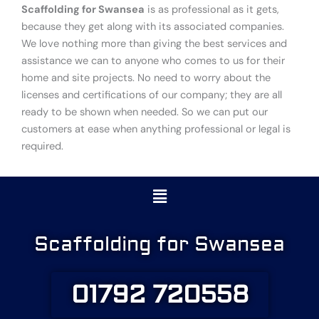
Scaffolding for Swansea
is as professional as it gets,
because they get along with its associated companies.
We love nothing more than giving the best services and
assistance we can to anyone who comes to us for their
home and site projects. No need to worry about the
licenses and certifications of our company; they are all
ready to be shown when needed. So we can put our
customers at ease when anything professional or legal is
required.
Menu
Scaffolding for Swansea
01792 720558