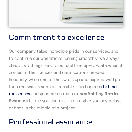
Commitment to excellence
Our company takes incredible pride in our services, and
to continue our operations running smoothly, we always
check two things. Firstly, our staff are up-to-date when it
comes to the licences and certifications needed.
Secondly, when one of the two is up and expires, we’ll go
for a renewal as soon as possible. This happens
behind
the scenes
and guarantees that our
scaffolding firm in
Swansea
is one you can trust not to give you any delays
or fines in the middle of a project.
Professional assurance