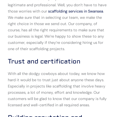
legitimate and professional. Well, you don’t have to have
those worries with our
scaffolding services in Swansea
.
We make sure that in selecting our team, we make the
right choice in those we send out. Our company, of
course, has all the right requirements to make sure that
our business is legal. We’re happy to show these to any
customer, especially if they’re considering hiring us for
one of their scaffolding projects.
Trust and certification
With all the dodgy cowboys about today, we know how
hard it would be to trust just about anyone these days.
Especially in projects like scaffolding that involve heavy
processes, a lot of money, effort and knowledge. Our
customers will be glad to know that our company is fully
licensed and well-certified in all required areas.