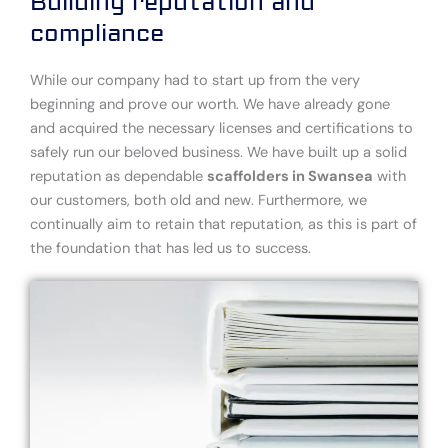
Building reputation and
compliance
While our company had to start up from the very
beginning and prove our worth. We have already gone
and acquired the necessary licenses and certifications to
safely run our beloved business. We have built up a solid
reputation as dependable
scaffolders in Swansea
with
our customers, both old and new. Furthermore, we
continually aim to retain that reputation, as this is part of
the foundation that has led us to success.