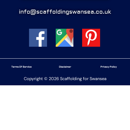
info@scaffoldingswansea.co.uk
Terms Of Service
Disclaimer
Privacy Policy
Copyright © 2026 Scaffolding for Swansea