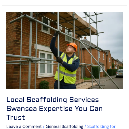
Local
Scaffolding
Services
Swansea
Expertise
You
Can
Trust
Local Scaffolding Services
Swansea Expertise You Can
Trust
Leave a Comment
/
General Scaffolding
/
Scaffolding for