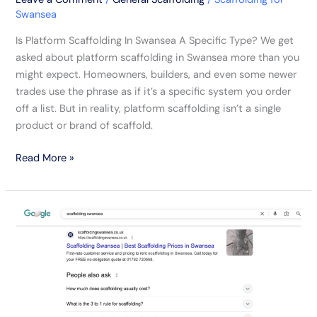
Swansea
Is Platform Scaffolding In Swansea A Specific Type? We get
asked about platform scaffolding in Swansea more than you
might expect. Homeowners, builders, and even some newer
trades use the phrase as if it’s a specific system you order
off a list. But in reality, platform scaffolding isn’t a single
product or brand of scaffold.
Read More »
No-
Nonsense
Tips
On
Picking
A
Scaffolding