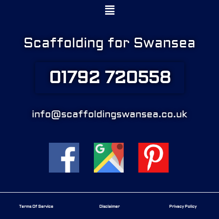
Menu
Scaffolding for Swansea
01792 720558
info@scaffoldingswansea.co.uk
Terms Of Service
Disclaimer
Privacy Policy