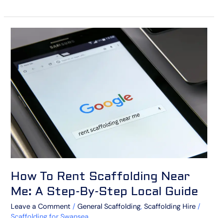
How
To
Rent
Scaffolding
Near
Me:
A
Step-
By-
Step
Local
Guide
How To Rent Scaffolding Near
Me: A Step-By-Step Local Guide
Leave a Comment
/
General Scaffolding
,
Scaffolding Hire
/
Scaffolding for Swansea