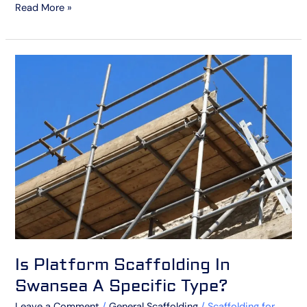
Read More »
Is
Platform
Scaffolding
In
Swansea
A
Specific
Type?
Is Platform Scaffolding In
Swansea A Specific Type?
Leave a Comment
/
General Scaffolding
/
Scaffolding for