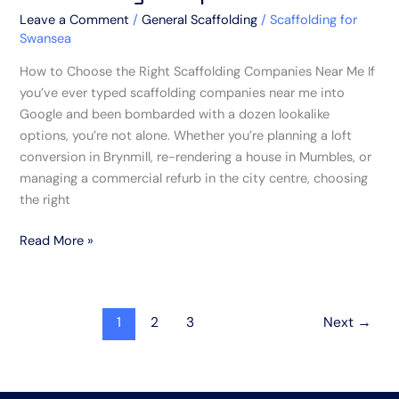
Leave a Comment
/
General Scaffolding
/
Scaffolding for
Swansea
How to Choose the Right Scaffolding Companies Near Me If
you’ve ever typed scaffolding companies near me into
Google and been bombarded with a dozen lookalike
options, you’re not alone. Whether you’re planning a loft
conversion in Brynmill, re-rendering a house in Mumbles, or
managing a commercial refurb in the city centre, choosing
the right
Read More »
1
2
3
Next
→