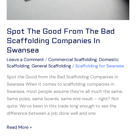
Swansea
Spot The Good From The Bad
Scaffolding Companies In
Swansea
Leave a Comment
/
Commercial Scaffolding
,
Domestic
Scaffolding
,
General Scaffolding
/
Scaffolding for Swansea
Spot the Good from the Bad Scaffolding Companies in
Swansea When it comes to scaffolding companies in
Swansea, most people assume they’re all much the same.
Same poles, same boards, same end result – right? Not
quite. We’ve been in this trade long enough to see the
difference between a job done well and one
Read More »