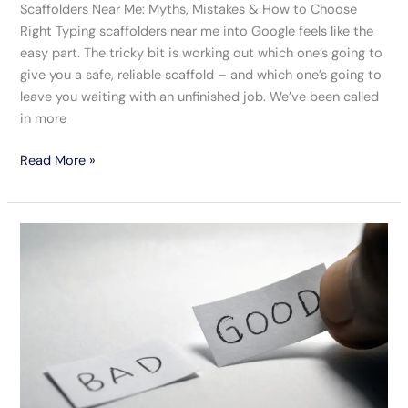
Scaffolders Near Me: Myths, Mistakes & How to Choose
Right Typing scaffolders near me into Google feels like the
easy part. The tricky bit is working out which one’s going to
give you a safe, reliable scaffold – and which one’s going to
leave you waiting with an unfinished job. We’ve been called
in more
Read More »
Spot
The
Good
From
The
Bad
Scaffolding
Companies
In