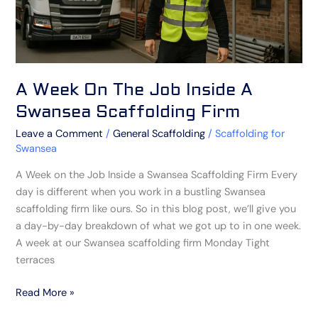
Scaffolding
Firm
A Week On The Job Inside A
Swansea Scaffolding Firm
Leave a Comment
/
General Scaffolding
/
Scaffolding for
Swansea
A Week on the Job Inside a Swansea Scaffolding Firm Every
day is different when you work in a bustling Swansea
scaffolding firm like ours. So in this blog post, we’ll give you
a day-by-day breakdown of what we got up to in one week.
A week at our Swansea scaffolding firm Monday Tight
terraces
Read More »