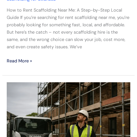
How to Rent Scaffolding Near Me: A Step-by-Step Local
Guide If you’re searching for rent scaffolding near me, you’re
probably looking for something fast, local, and affordable.
But here’s the catch – not every scaffolding hire is the
same, and the wrong choice can slow your job, cost more,
and even create safety issues. We’ve
Read More »
A
Week
On
The
Job
Inside
A
Swansea