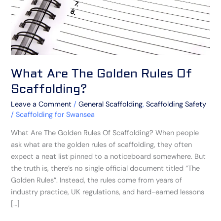
What Are The Golden Rules Of
Scaffolding?
Leave a Comment
/
General Scaffolding
,
Scaffolding Safety
/
Scaffolding for Swansea
What Are The Golden Rules Of Scaffolding? When people
ask what are the golden rules of scaffolding, they often
expect a neat list pinned to a noticeboard somewhere. But
the truth is, there’s no single official document titled “The
Golden Rules”. Instead, the rules come from years of
industry practice, UK regulations, and hard-earned lessons
[…]