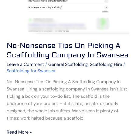
Company
In
Swansea
No-Nonsense Tips On Picking A
Scaffolding Company In Swansea
Leave a Comment
/
General Scaffolding
,
Scaffolding Hire
/
Scaffolding for Swansea
No-Nonsense Tips On Picking A Scaffolding Company In
Swansea Hiring a scaffolding company in Swansea isn’t just
ticking a box on your to-do list. The scaffold is the
backbone of your project – if it’s late, unsafe, or poorly
designed, the whole job suffers. We’ve seen it plenty of
times: work halted because a scaffold
Read More »