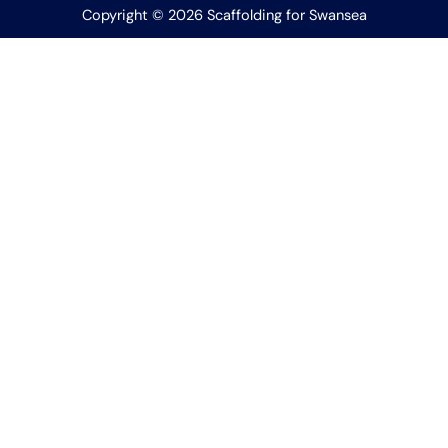
Copyright © 2026 Scaffolding for Swansea