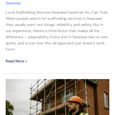
Swansea
Local Scaffolding Services Swansea Expertise You Can Trust
When people search for scaffolding services in Swansea,
they usually want two things: reliability and safety. But in
our experience, there’s a third factor that makes all the
difference – adaptability. Every site in Swansea has its own
quirks, and a one-size-fits-all approach just doesn’t work.
From
Read More »
Our
Swansea
Scaffolding
Experts
Are
Built