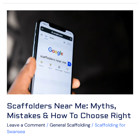
Scaffolders
Near
Me:
Myths,
Mistakes
&
How
To
Choose
Right
Scaffolders Near Me: Myths,
Mistakes & How To Choose Right
Leave a Comment
/
General Scaffolding
/
Scaffolding for
Swansea