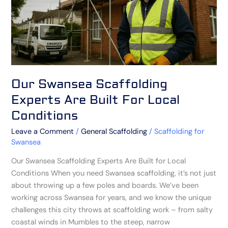
For
Local
Conditions
Our Swansea Scaffolding
Experts Are Built For Local
Conditions
Leave a Comment
/
General Scaffolding
/
Scaffolding for
Swansea
Our Swansea Scaffolding Experts Are Built for Local
Conditions When you need Swansea scaffolding, it’s not just
about throwing up a few poles and boards. We’ve been
working across Swansea for years, and we know the unique
challenges this city throws at scaffolding work – from salty
coastal winds in Mumbles to the steep, narrow