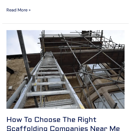
Read More »
How
To
Choose
The
Right
Scaffolding
Companies
Near
Me
How To Choose The Right
Scaffolding Companies Near Me