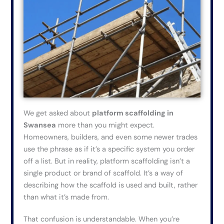
We get asked about
platform scaffolding in
Swansea
more than you might expect.
Homeowners, builders, and
even some newer trades
use the phrase as if it’s a specific system you order
off a list. But in reality, platform scaffolding isn’t a
single product or brand of scaffold. It’s a way of
describing how the scaffold is used and built, rather
than what it’s made from.
That confusion is understandable. When you’re