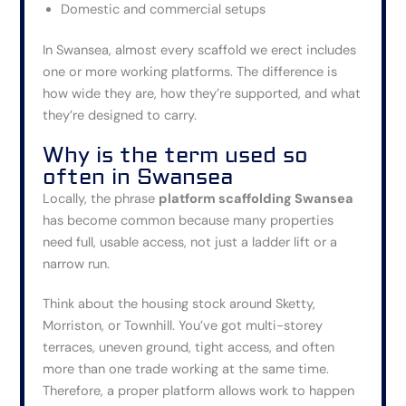
Domestic and commercial setups
In Swansea, almost every scaffold we erect includes
one or more working platforms. The difference is
how wide they are, how they’re supported, and what
they’re designed to carry.
Why is the term used so
often in
Swansea
Locally, the phrase
platform scaffolding Swansea
has become common because many properties
need
full, usable access
, not just a ladder lift or a
narrow run.
Think about the housing stock around Sketty,
Morriston, or Townhill. You’ve got multi-storey
terraces, uneven ground, tight access, and often
more than one trade working at the same time.
Therefore, a proper platform allows work to happen