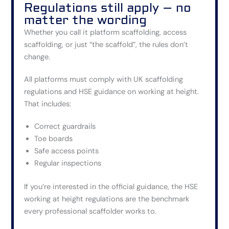
Regulations still apply – no
matter the wording
Whether you call it platform scaffolding, access
scaffolding, or just “the scaffold”, the rules don’t
change.
All platforms must comply with UK scaffolding
regulations and HSE guidance on working at height.
That includes:
Correct guardrails
Toe boards
Safe access points
Regular inspections
If you’re interested in the official guidance, the HSE
working at height regulations are the benchmark
every professional scaffolder works to.