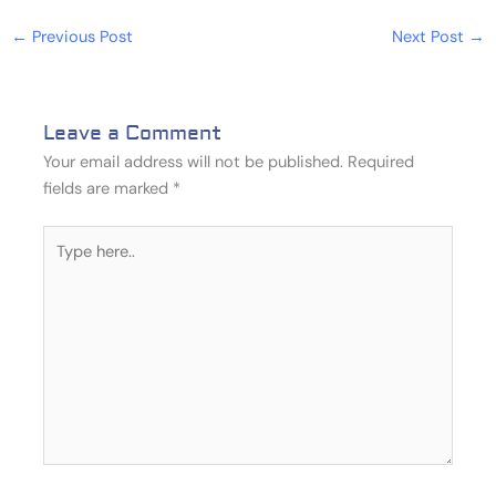
←
Previous Post
Next Post
→
Leave a Comment
Your email address will not be published.
Required
fields are marked
*
Type
here..