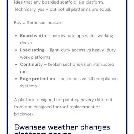
idea that any boarded scaffold is a platform.
Technically, yes – but not all platforms are equal.
Key differences include:
Board width
– narrow hop-ups vs full working
decks
Load rating
– light-duty access vs heavy-duty
work platforms
Continuity
– broken sections vs uninterrupted
runs
Edge protection
– basic rails vs full compliance
systems
A platform designed for painting is very different
from one designed for roof replacement or
brickwork.
Swansea weather changes