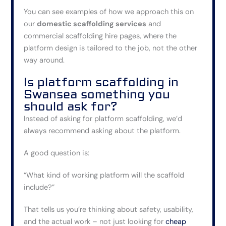
You can see examples of how we approach this on
our
domestic scaffolding services
and
commercial scaffolding hire
pages, where the
platform design is tailored to the job, not the other
way around.
Is platform scaffolding in
Swansea something you
should ask for?
Instead of asking for platform scaffolding, we’d
always recommend asking about the platform.
A good question is:
“What kind of working platform will the scaffold
include?”
That tells us you’re thinking about safety, usability,
and the actual work – not just looking for
cheap