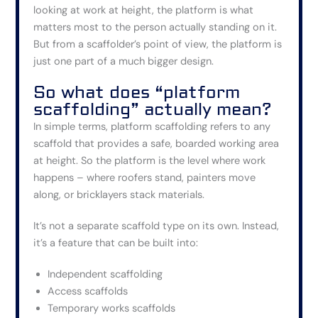
looking at work at height, the platform is what
matters most to the person actually standing on it.
But from a scaffolder’s point of view, the platform is
just one part of a much bigger design.
So what does “platform
scaffolding” actually mean?
In simple terms, platform scaffolding refers to any
scaffold that provides a safe, boarded working area
at height. So the platform is the level where work
happens – where roofers stand, painters move
along, or bricklayers stack materials.
It’s not a separate scaffold type on its own. Instead,
it’s a feature that can be built into:
Independent scaffolding
Access scaffolds
Temporary works scaffolds