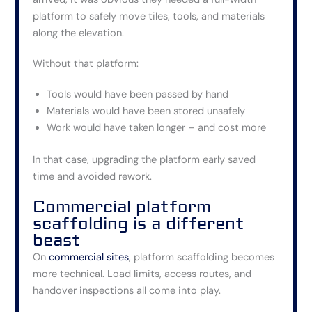
platform to safely move tiles, tools, and materials
along the elevation.
Without that platform:
Tools would have been passed by hand
Materials would have been stored unsafely
Work would have taken longer – and cost more
In that case, upgrading the platform early saved
time and avoided rework.
Commercial platform
scaffolding is a different
beast
On
commercial sites
, platform scaffolding becomes
more technical. Load limits, access routes, and
handover inspections all come into play.