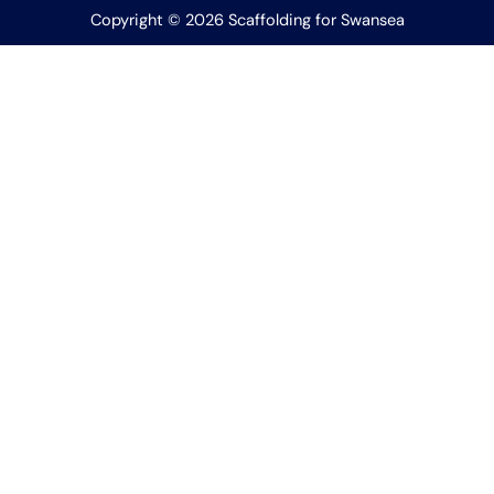
Copyright © 2026 Scaffolding for Swansea