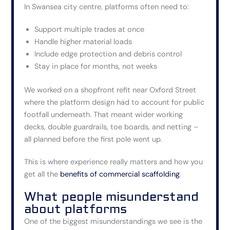
In Swansea city centre, platforms often need to:
Support multiple trades at once
Handle higher material loads
Include edge protection and debris control
Stay in place for months, not weeks
We worked on a shopfront refit near Oxford Street
where the platform design had to account for public
footfall underneath. That meant wider working
decks, double guardrails, toe boards, and netting –
all planned before the first pole went up.
This is where experience really matters and how you
get all the
benefits of commercial scaffolding
.
What people misunderstand
about platforms
One of the biggest misunderstandings we see is the