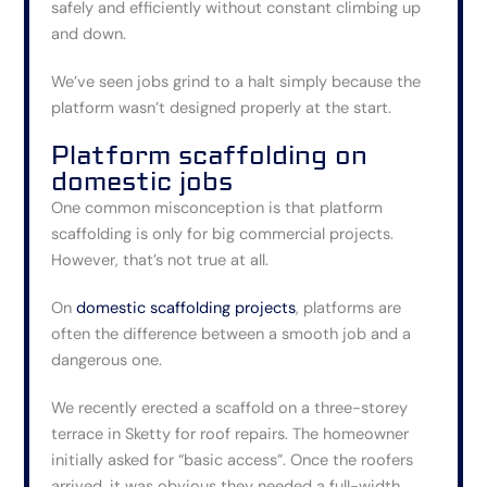
safely and efficiently without constant climbing up
and down.
We’ve seen jobs grind to a halt simply because the
platform wasn’t designed properly at the start.
Platform scaffolding on
domestic jobs
One common misconception is that platform
scaffolding is only for big commercial projects.
However, that’s not true at all.
On
domestic scaffolding projects
, platforms are
often the difference between a smooth job and a
dangerous one.
We recently erected a scaffold on a three-storey
terrace in Sketty for roof repairs. The homeowner
initially asked for “basic access”. Once the roofers
arrived, it was obvious they needed a full-width