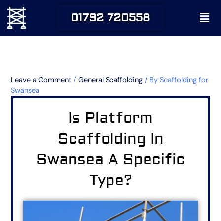
Skip
Men
01792 720558
to
content
Leave a Comment
/
General Scaffolding
/ By
Scaffolding for
Swansea
Is Platform
Scaffolding In
Swansea A Specific
Type?