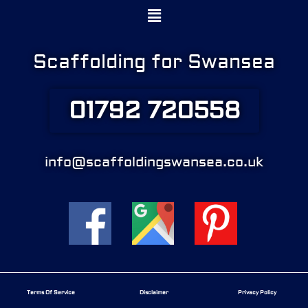
Menu
Scaffolding for Swansea
01792 720558
info@scaffoldingswansea.co.uk
Terms Of Service
Disclaimer
Privacy Policy