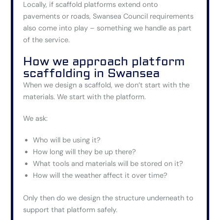
Locally, if scaffold platforms extend onto
pavements or roads, Swansea Council requirements
also come into play – something we handle as part
of the service.
How we approach platform
scaffolding in Swansea
When we design a scaffold, we don’t start with the
materials. We start with the platform.
We ask:
Who will be using it?
How long will they be up there?
What tools and materials will be stored on it?
How will the weather affect it over time?
Only then do we design the structure underneath to
support that platform safely.