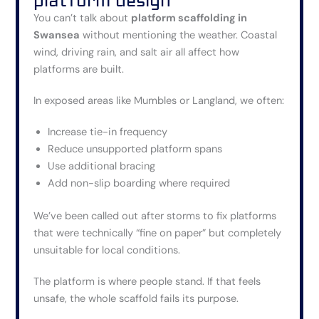
platform design
You can’t talk about
platform scaffolding in
Swansea
without mentioning the weather. Coastal
wind, driving rain, and salt air all affect how
platforms are built.
In exposed areas like Mumbles or Langland, we often:
Increase tie-in frequency
Reduce unsupported platform spans
Use additional bracing
Add non-slip boarding where required
We’ve been called out after storms to fix platforms
that were technically “fine on paper” but completely
unsuitable for local conditions.
The platform is where people stand. If that feels
unsafe, the whole scaffold fails its purpose.