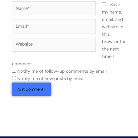
Name*
Save
my name,
email, and
Email*
website in
this
Website
browser for
the next
time I
comment.
Notify me of follow-up comments by email.
Notify me of new posts by email.