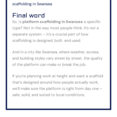
scaffolding in Swansea
.
Final word
So, is
platform scaffolding in Swansea
a specific
type? Not in the way most people think. It’s not a
separate system – it’s a crucial part of how
scaffolding is designed, built, and used.
And in a city like Swansea, where weather, access,
and building styles vary street by street, the quality
of the platform can make or break the job.
If you’re planning work at height and want a scaffold
that’s designed around how people actually work,
we’ll make sure the platform is right from day one –
safe, solid, and suited to local conditions.