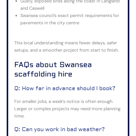
Gusty, exposed sites along the coast in Langland
and Caswell
Swansea council’s exact permit requirements for
pavements in the city centre
This local understanding means fewer delays, safer
setups, and a smoother project from start to finish.
FAQs about Swansea
scaffolding hire
Q: How far in advance should I book?
For smaller jobs, a week’s notice is often enough.
Larger or complex projects may need more planning
time.
Q: Can you work in bad weather?