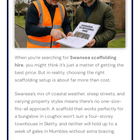
When
you’re
searching for
Swansea scaffolding
hire
, you might think it’s just a matter of getting the
best price.
But
in reality,
choosing the right
scaffolding setup is about far more than cost.
Swansea’s mix of coastal weather, steep streets, and
varying property styles means there’s no one-size-
fits-all approach. A scaffold that works perfectly for
a bungalow in Loughor won’t suit a four-storey
townhouse in Sketty, and neither will hold up to a
week of gales in Mumbles without extra bracing.