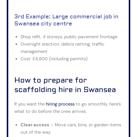
3rd Example: Large commercial job in
Swansea city centre
Shop refit, 4 storeys, public pavement frontage
Overnight erection, debris netting, traffic
management
Cost: £4,800 (including permits)
How to prepare for
scaffolding hire in Swansea
If you want the
hiring process
to go smoothly, here’s
what to do before the crew arrives:
Clear access
– Move cars, bins, or garden items
out of the way.