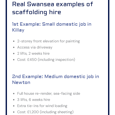
Real Swansea examples of
scaffolding hire
1st Example: Small domestic job in
Killay
2-storey front elevation for painting
Access via driveway
2 lifts, 2 weeks hire
Cost: £450 (including inspection)
2nd Example: Medium domestic job in
Newton
Full house re-render, sea-facing side
3 lifts, 6 weeks hire
Extra tie-ins for wind loading
Cost: £1,200 (including sheeting)