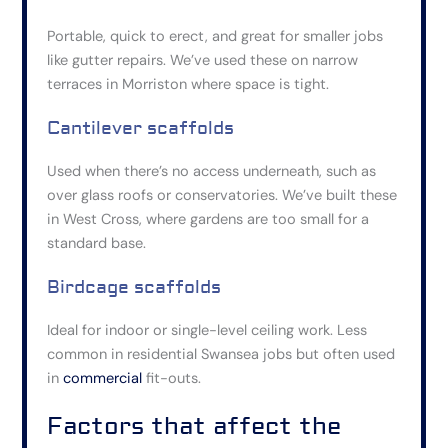
Portable, quick to erect, and great for smaller jobs
like gutter repairs. We’ve used these on narrow
terraces in Morriston where space is tight.
Cantilever scaffolds
Used when there’s no access underneath, such as
over glass roofs or conservatories. We’ve built these
in West Cross, where gardens are too small for a
standard base.
Birdcage scaffolds
Ideal for indoor or single-level ceiling work. Less
common in residential Swansea jobs but
often
used
in
commercial
fit-outs.
Factors that affect the