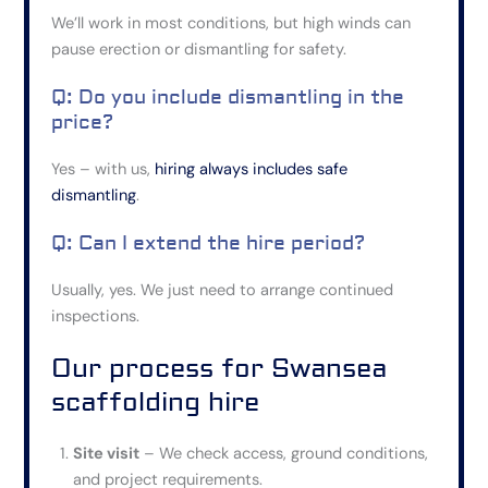
We’ll work in most conditions, but high winds can
pause erection or dismantling for safety.
Q: Do you include dismantling in the
price?
Yes – with us,
hiring always includes safe
dismantling
.
Q: Can I extend the hire period?
Usually, yes.
We
just
need to arrange continued
inspections.
Our process for Swansea
scaffolding hire
Site visit
– We check access, ground conditions,
and project requirements.