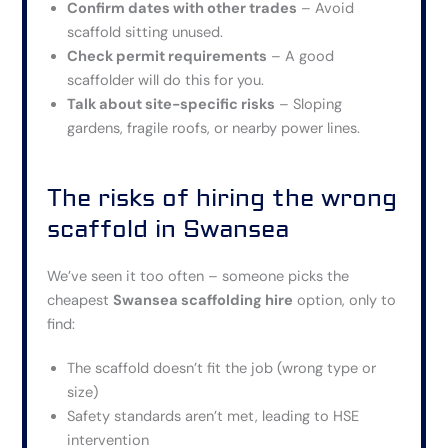
Confirm dates with other trades
– Avoid
scaffold sitting unused.
Check permit requirements
– A good
scaffolder will do this for you.
Talk about site-specific risks
– Sloping
gardens, fragile roofs, or nearby power lines.
The risks of hiring the wrong
scaffold in Swansea
We’ve seen it too often – someone picks the
cheapest
Swansea scaffolding hire
option, only to
find:
The scaffold doesn’t fit the job (wrong type or
size)
Safety standards aren’t met, leading to HSE
intervention