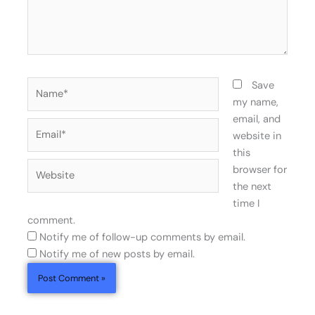
Name*
Save
my name,
email, and
Email*
website in
this
Website
browser for
the next
time I
comment.
Notify me of follow-up comments by email.
Notify me of new posts by email.