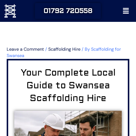
Skip
Men
01792 720558
to
content
Leave a Comment
/
Scaffolding Hire
/ By
Scaffolding for
Swansea
Your Complete Local
Guide to Swansea
Scaffolding Hire