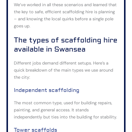
We’ve worked in all these scenarios and learned that
the key to safe, efficient scaffolding hire is planning
– and knowing the local quirks before a single pole
goes up.
The types of scaffolding hire
available in Swansea
Different jobs demand different setups. Here’s a
quick breakdown of the main types we use around
the city:
Independent scaffolding
The most common type, used for building repairs,
painting, and general access. It stands
independently but ties into the building for stability.
Tower scaffolds