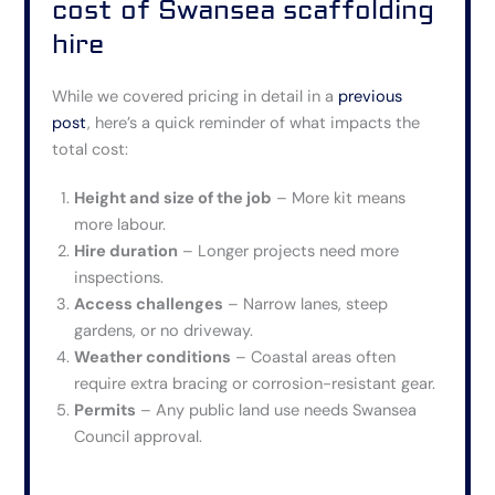
cost of Swansea scaffolding
hire
While we covered pricing in detail in a
previous
post
, here’s a quick reminder of what impacts the
total cost:
Height and size of the job
– More kit means
more labour.
Hire duration
– Longer projects need more
inspections.
Access challenges
– Narrow lanes, steep
gardens, or no driveway.
Weather conditions
– Coastal areas often
require extra bracing or corrosion-resistant gear.
Permits
– Any public land use needs Swansea
Council approval.