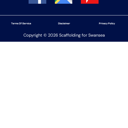
Terms Of Service
Disclaimer
Privacy Policy
Copyright © 2026 Scaffolding for Swansea