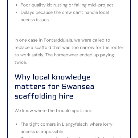
Poor quality kit rusting or failing mid-project
Delays because the crew can’t handle local
access issues
In one case in Pontarddulais, we were called to
replace a scaffold
that was
too narrow for the roofer
to work safely. The homeowner ended up paying
twice.
Why local knowledge
matters for Swansea
scaffolding hire
We know where the trouble spots are:
The tight corners in Llangyfelach, where lorry
access is impossible