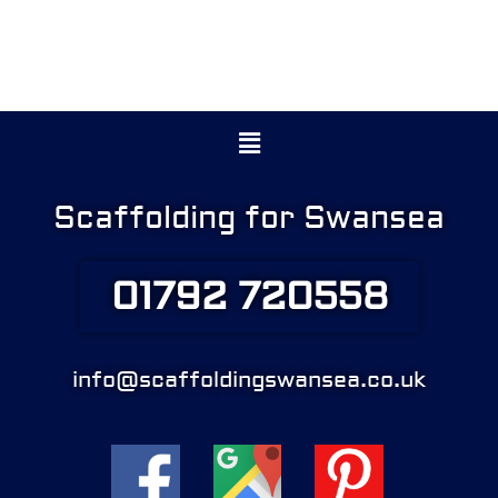
Menu
Scaffolding for Swansea
01792 720558
info@scaffoldingswansea.co.uk