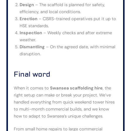
Design
– The scaffold is planned for safety,
efficiency, and local conditions.
Erection
– CISRS-trained operatives put it up to
HSE standards.
Inspection
– Weekly checks and after extreme
weather.
Dismantling
– On the agreed date, with minimal
disruption.
Final word
When it comes to
Swansea scaffolding hire
, the
right setup can make or break your project. We’ve
handled everything from quick weekend tower hires
to multi-month commercial builds, and we know
how to adapt to Swansea’s unique challenges.
From small home repairs to large commercial