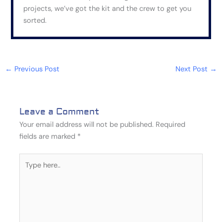
projects, we’ve got the kit and the crew to get you
sorted.
←
Previous Post
Next Post
→
Leave a Comment
Your email address will not be published.
Required
fields are marked
*
Type
here..